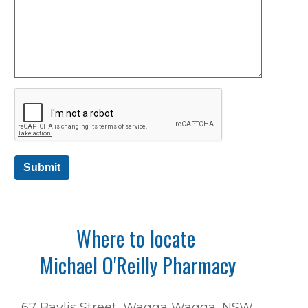
Submit
Where to locate
Michael O'Reilly Pharmacy
67 Baylis Street, Wagga Wagga, NSW,