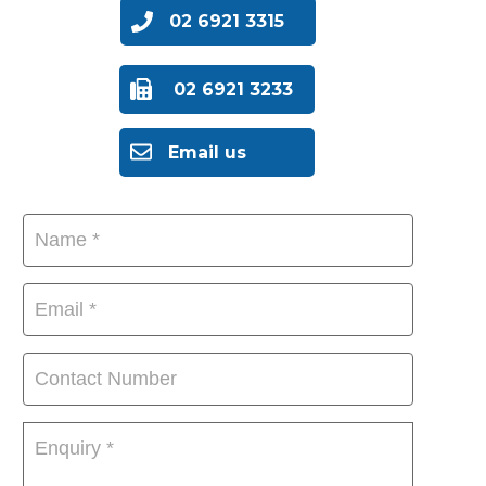
02 6921 3315
02 6921 3233
Email us