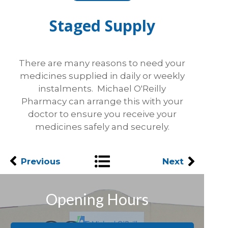
Staged Supply
There are many reasons to need your
medicines supplied in daily or weekly
instalments. Michael O'Reilly
Pharmacy can arrange this with your
doctor to ensure you receive your
medicines safely and securely.
Previous
Next
Opening Hours