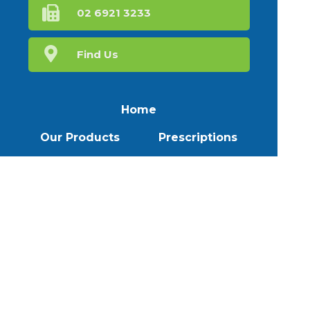
02 6921 3233
Find Us
Home
Our Products
Prescriptions
Our Services
About Us
Health Topics
Your Health
Book Now
Contact
Medicines Information