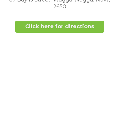
2650
Click here for directions