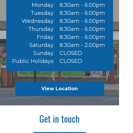
Monday:
8.30am - 6.00pm
Tuesday:
8.30am - 6.00pm
Wednesday:
8.30am - 6.00pm
Thursday:
8.30am - 6.00pm
Friday:
8.30am - 6.00pm
Saturday:
8.30am - 2.00pm
Sunday:
CLOSED
Public Holidays:
CLOSED
View Location
Get in touch