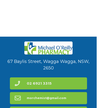
67 Baylis Street, Wagga Wagga, NSW,
2650
02 6921 3315
morchemist@gmail.com