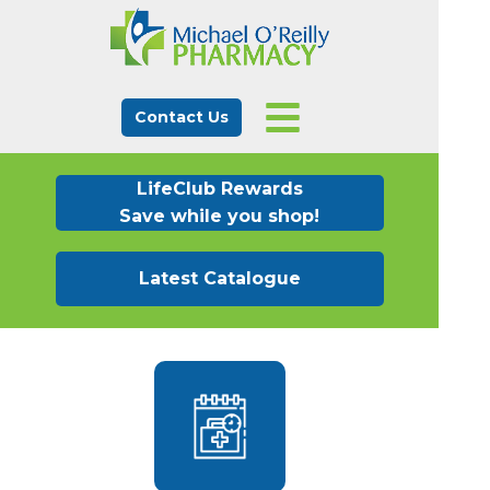
Contact Us
LifeClub Rewards
Save while you shop!
Latest Catalogue